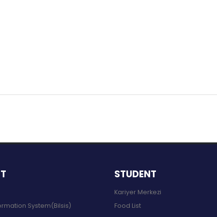
NT
STUDENT
Kariyer Merkezi
ormation System(Bilsis)
Food List