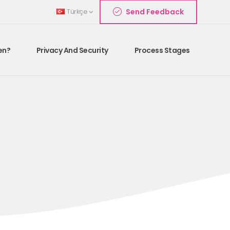
Send Feedback
Türkçe
en?
Privacy And Security
Process Stages