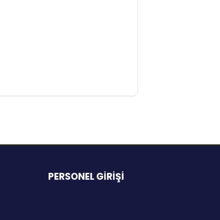
PERSONEL GİRİŞİ