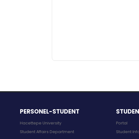
PERSONEL-STUDENT
STUDE
Hacettepe University
Portal
Student Affairs Department
Student Inf