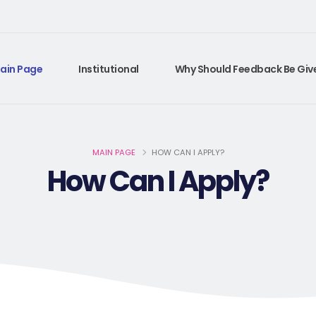
ain Page
Institutional
Why Should Feedback Be Giv
MAIN PAGE
HOW CAN I APPLY?
How Can I Apply?