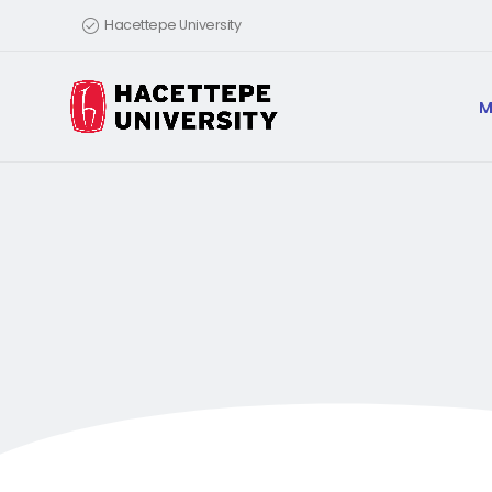
Hacettepe University
M